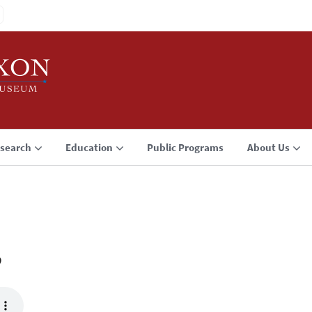
search
Education
Public Programs
About Us
3