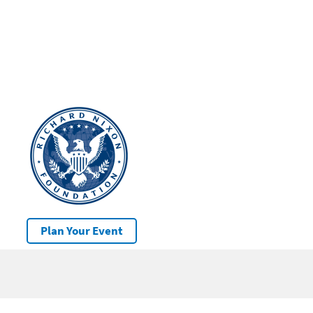
Plan Your Event