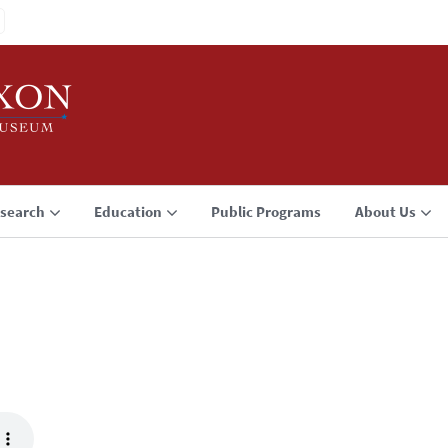
search
Education
Public Programs
About Us
3