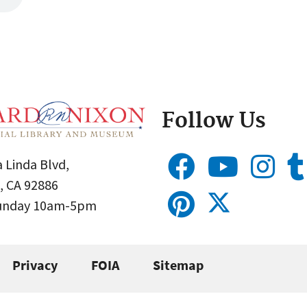
Follow Us
 Linda Blvd,
, CA 92886
Sunday 10am-5pm
Privacy
FOIA
Sitemap