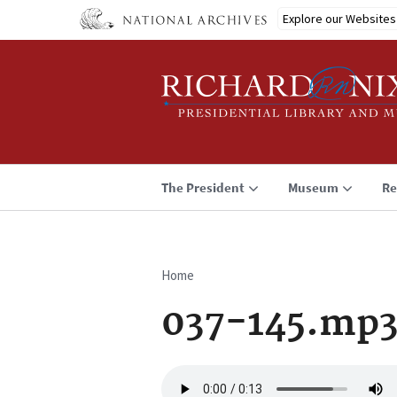
Skip
Explore our Websites
to
main
content
The President
Museum
Re
Home
Breadcrumb
037-145.mp
Audio
file