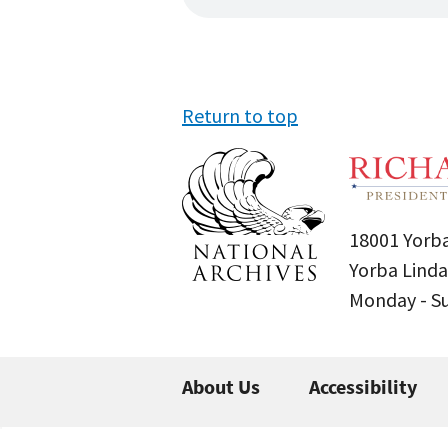
Return to top
18001 Yorba
Yorba Linda
Monday - 
About Us
Accessibility