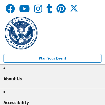
Plan Your Event
About Us
Accessibility