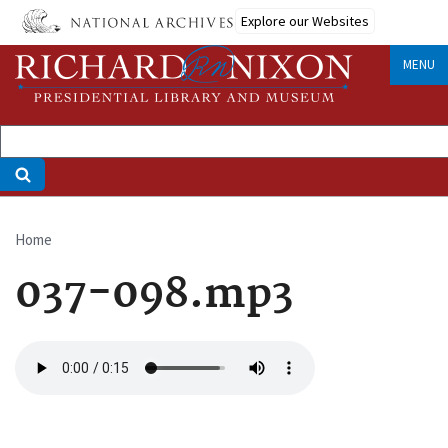
Skip
Explore our Websites
to
main
MENU
content
Home
Breadcrumb
037-098.mp3
Audio
file