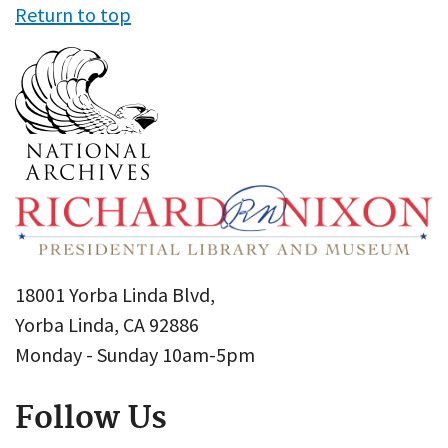
Return to top
18001 Yorba Linda Blvd,
Yorba Linda, CA 92886
Monday - Sunday 10am-5pm
Follow Us