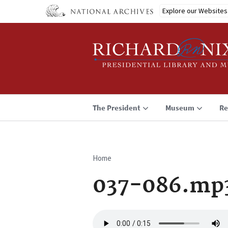
Skip
Explore our Websites
to
main
content
The President
Museum
Re
Home
Breadcrumb
037-086.mp
Audio
file