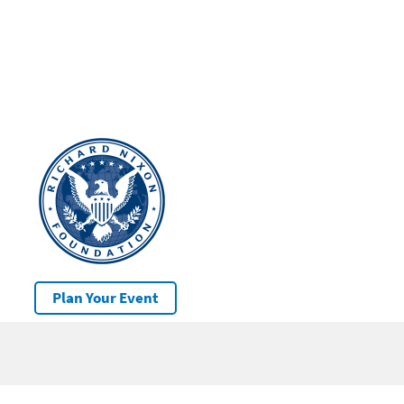
Plan Your Event