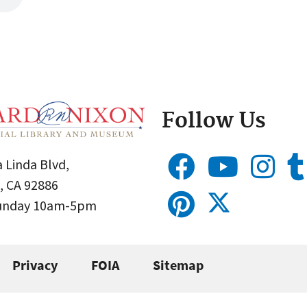
Follow Us
 Linda Blvd,
, CA 92886
Sunday 10am-5pm
Privacy
FOIA
Sitemap