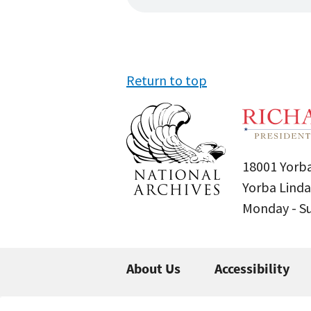
Return to top
18001 Yorba
Yorba Linda
Monday - 
About Us
Accessibility