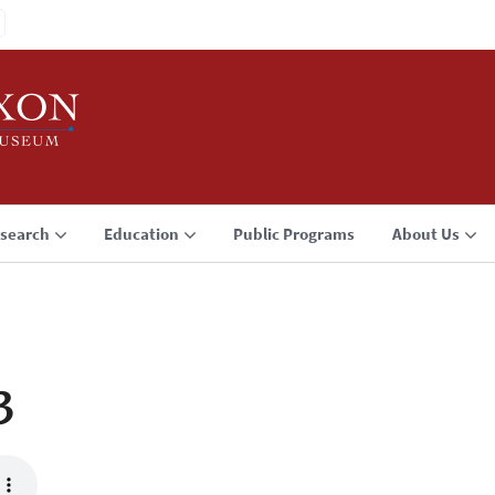
search
Education
Public Programs
About Us
3