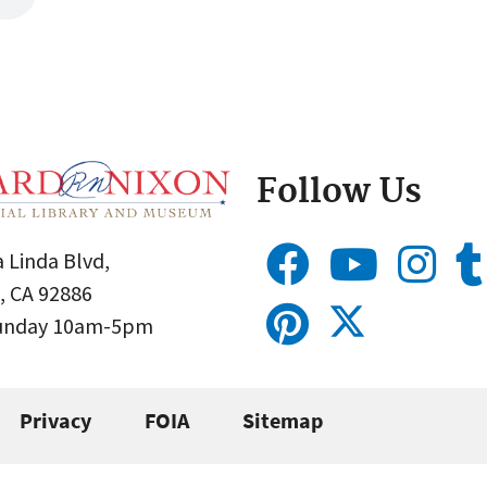
Follow Us
 Linda Blvd,
, CA 92886
Sunday 10am-5pm
Privacy
FOIA
Sitemap