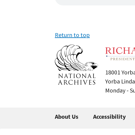
Return to top
18001 Yorba
Yorba Linda
Monday - 
About Us
Accessibility