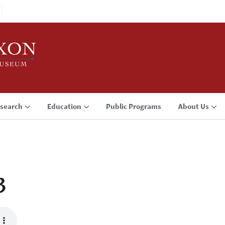
search
Education
Public Programs
About Us
3