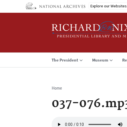
Skip
Explore our Websites
to
main
content
The President
Museum
Re
Home
Breadcrumb
037-076.mp
Audio
file