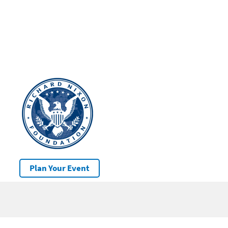
Plan Your Event