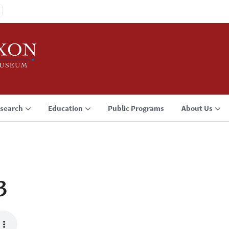
search
Education
Public Programs
About Us
3