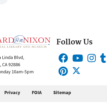
Follow Us
 Linda Blvd,
, CA 92886
Sunday 10am-5pm
Privacy
FOIA
Sitemap