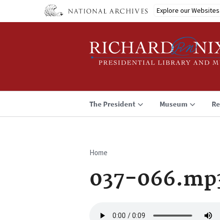
Skip
Explore our Websites
to
main
content
The President
Museum
Re
Home
Breadcrumb
037-066.mp
Audio
file