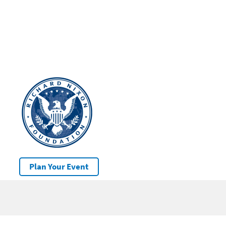
Plan Your Event