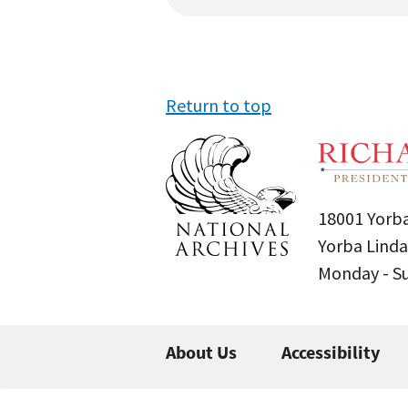
Return to top
18001 Yorba
Yorba Linda
Monday - 
About Us
Accessibility