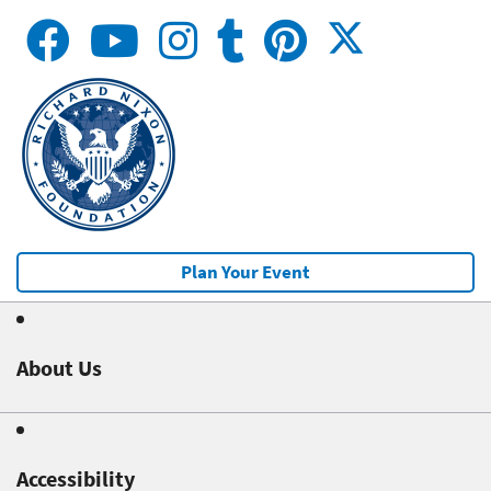
Plan Your Event
About Us
Accessibility