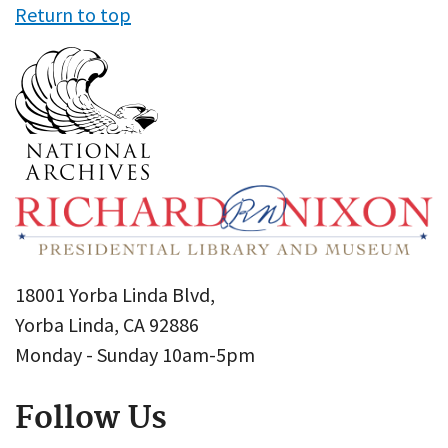
Return to top
18001 Yorba Linda Blvd,
Yorba Linda, CA 92886
Monday - Sunday 10am-5pm
Follow Us