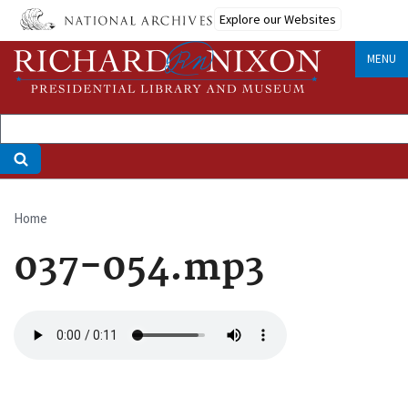
Skip
Explore our Websites
to
main
MENU
content
Home
Breadcrumb
037-054.mp3
Audio
file