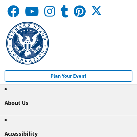
Plan Your Event
About Us
Accessibility