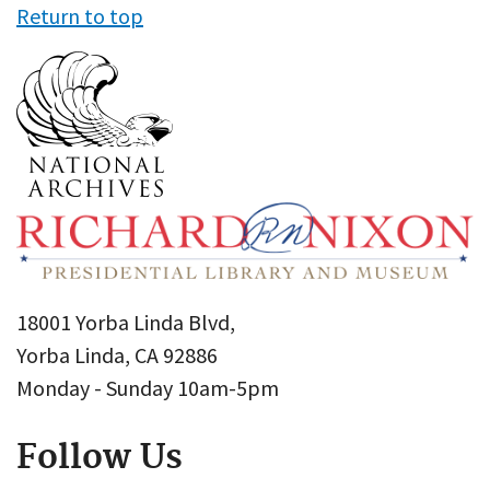
Return to top
18001 Yorba Linda Blvd,
Yorba Linda, CA 92886
Monday - Sunday 10am-5pm
Follow Us