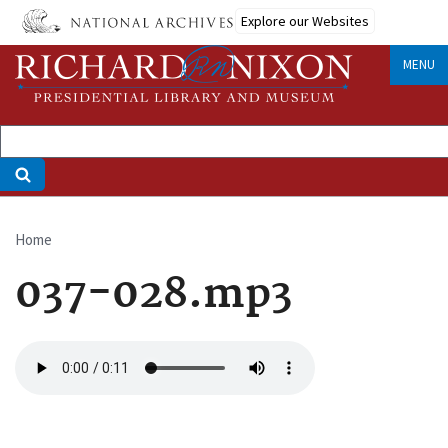
Skip
Explore our Websites
to
main
MENU
content
Home
Breadcrumb
037-028.mp3
Audio
file