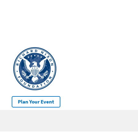
Plan Your Event