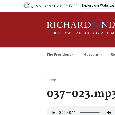
Skip
Explore our Websites
to
main
content
The President
Museum
Re
Home
Breadcrumb
037-023.mp
Audio
file