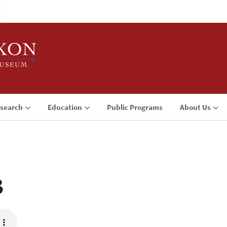
search
Education
Public Programs
About Us
3