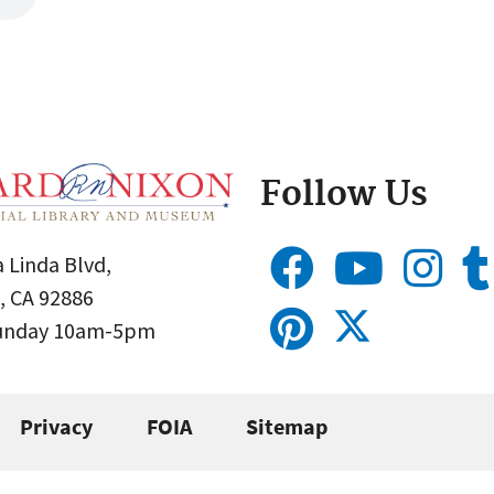
Follow Us
 Linda Blvd,
, CA 92886
Sunday 10am-5pm
Privacy
FOIA
Sitemap