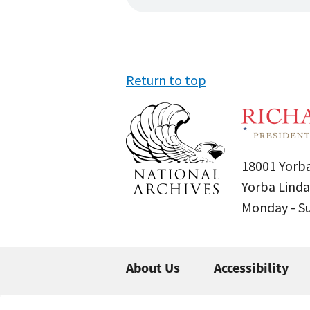
Return to top
18001 Yorba
Yorba Linda
Monday - 
About Us
Accessibility