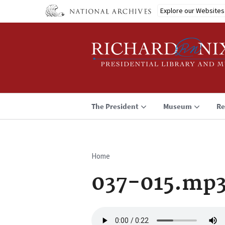
Skip
Explore our Websites
to
main
content
The President
Museum
Re
Home
Breadcrumb
037-015.mp
Audio
file