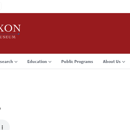
search
Education
Public Programs
About Us
3