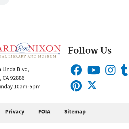
Follow Us
 Linda Blvd,
, CA 92886
Sunday 10am-5pm
Privacy
FOIA
Sitemap