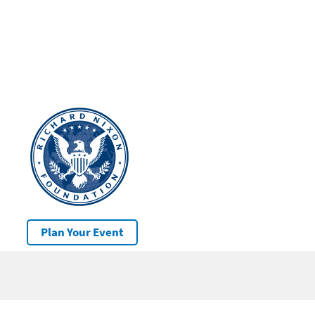
Plan Your Event