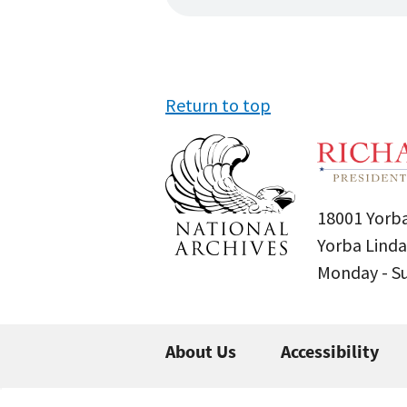
Return to top
18001 Yorba
Yorba Linda
Monday - 
About Us
Accessibility