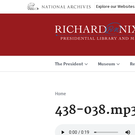
Skip
Explore our Websites
to
main
content
The President
Museum
Re
Home
Breadcrumb
438-038.mp
Audio
file