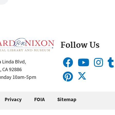
Follow Us
 Linda Blvd,
, CA 92886
Sunday 10am-5pm
Privacy
FOIA
Sitemap