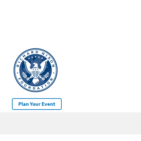
Plan Your Event