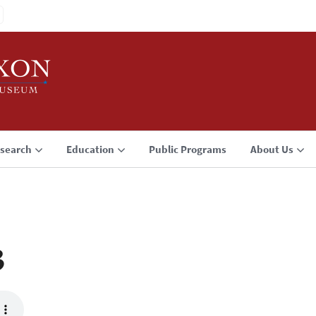
search
Education
Public Programs
About Us
3