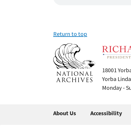
Return to top
18001 Yorba
Yorba Linda
Monday - 
About Us
Accessibility