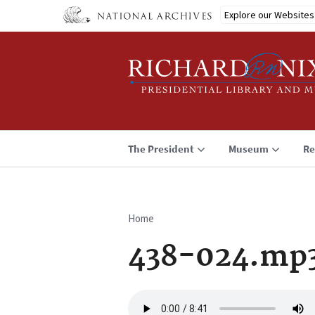
Skip
Explore our Websites
to
main
content
The President
Museum
Re
Home
Breadcrumb
438-024.mp
Audio
file