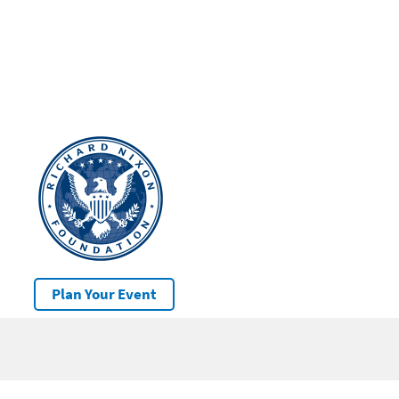
Plan Your Event