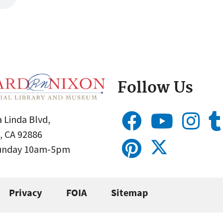
Follow Us
 Linda Blvd,
, CA 92886
Sunday 10am-5pm
Privacy
FOIA
Sitemap