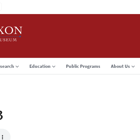
search
Education
Public Programs
About Us
3