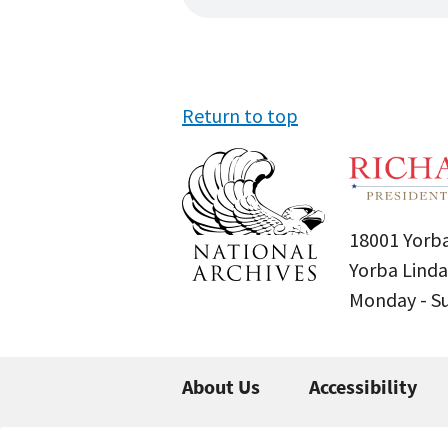
Return to top
18001 Yorba
Yorba Linda
Monday - 
About Us
Accessibility