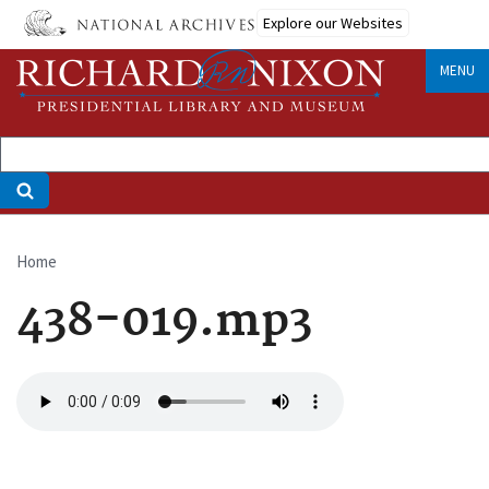
Skip
Explore our Websites
to
main
MENU
content
Home
Breadcrumb
438-019.mp3
Audio
file