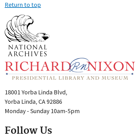
Return to top
18001 Yorba Linda Blvd,
Yorba Linda, CA 92886
Monday - Sunday 10am-5pm
Follow Us