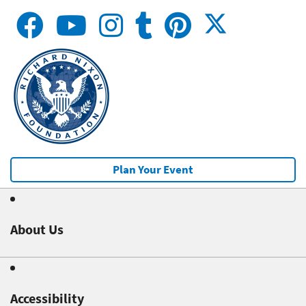
Plan Your Event
About Us
Accessibility