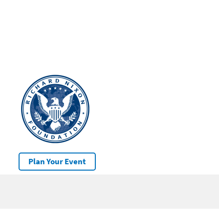
Plan Your Event