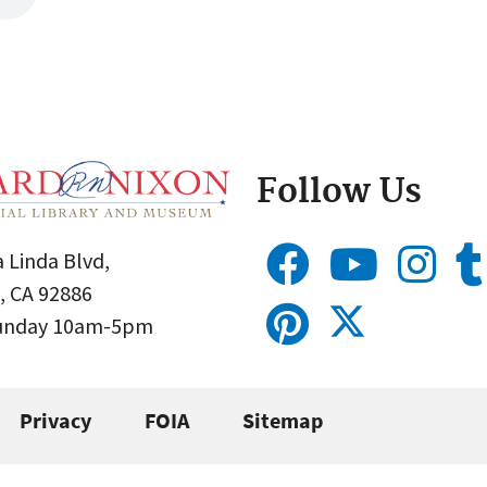
Follow Us
 Linda Blvd,
, CA 92886
Sunday 10am-5pm
Privacy
FOIA
Sitemap