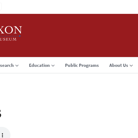
search
Education
Public Programs
About Us
3