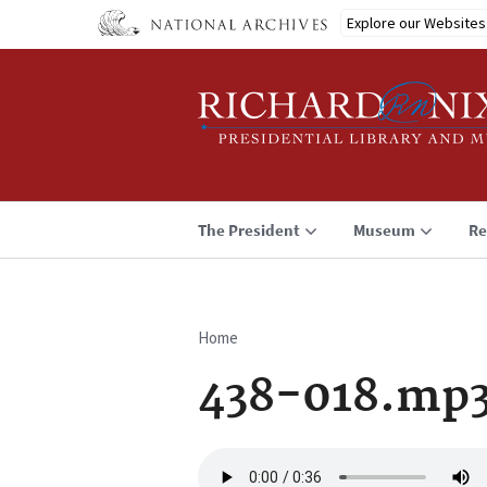
Skip
Explore our Websites
to
main
content
The President
Museum
Re
Home
Breadcrumb
438-018.mp
Audio
file