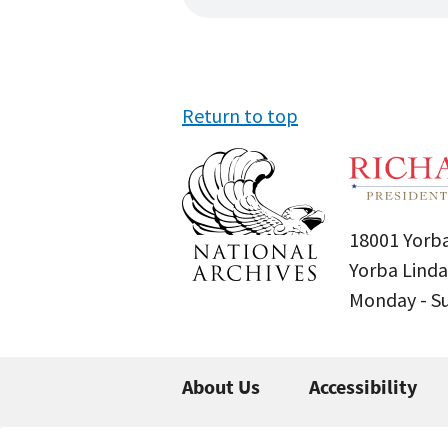
Return to top
18001 Yorba
Yorba Linda
Monday - 
About Us
Accessibility