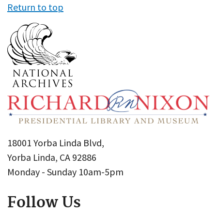
Return to top
18001 Yorba Linda Blvd,
Yorba Linda, CA 92886
Monday - Sunday 10am-5pm
Follow Us