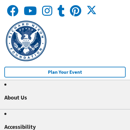
Plan Your Event
About Us
Accessibility