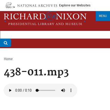
Skip
Explore our Websites
to
main
MENU
content
Home
Breadcrumb
438-011.mp3
Audio
file