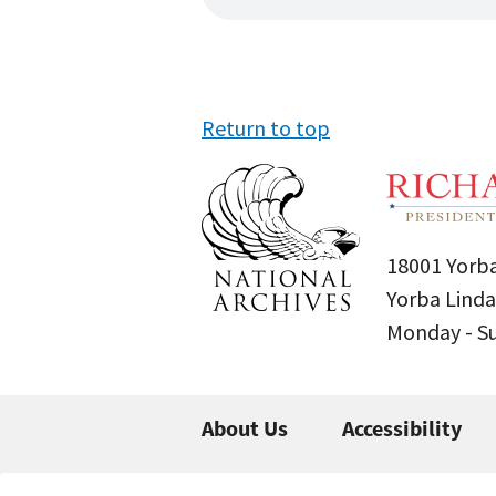
Return to top
18001 Yorba
Yorba Linda
Monday - 
About Us
Accessibility