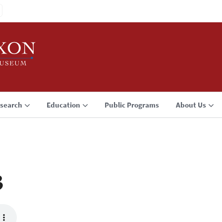
search
Education
Public Programs
About Us
3