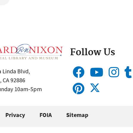
Follow Us
 Linda Blvd,
, CA 92886
Sunday 10am-5pm
Privacy
FOIA
Sitemap