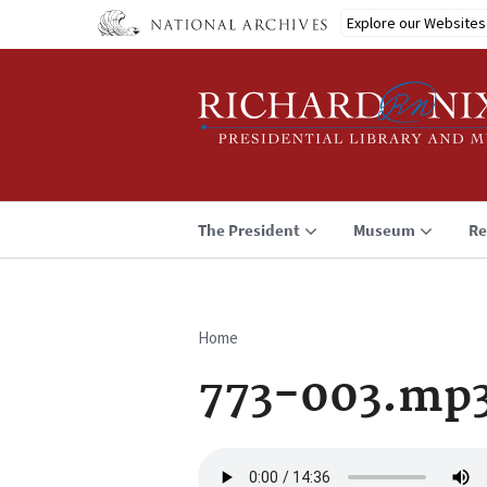
Skip
Explore our Websites
to
main
content
The President
Museum
Re
Home
Breadcrumb
773-003.mp
Audio
file