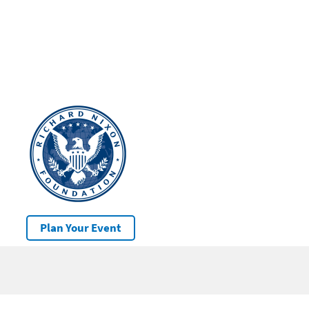
Plan Your Event