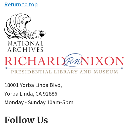
Return to top
18001 Yorba Linda Blvd,
Yorba Linda, CA 92886
Monday - Sunday 10am-5pm
Follow Us