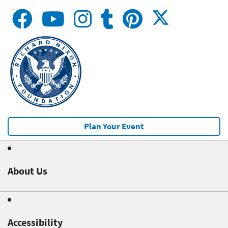
Plan Your Event
About Us
Accessibility