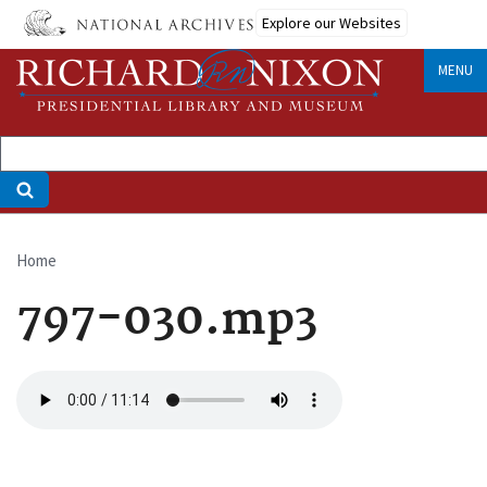
Skip
Explore our Websites
to
main
MENU
content
Home
Breadcrumb
797-030.mp3
Audio
file