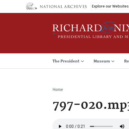
Skip
Explore our Websites
to
main
content
The President
Museum
Re
Home
Breadcrumb
797-020.mp
Audio
file