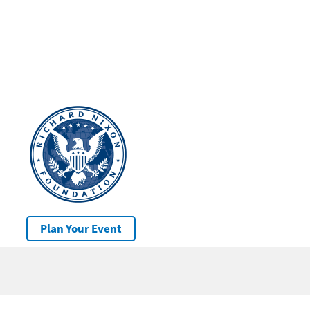
Plan Your Event