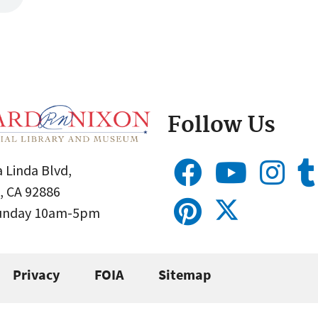
Follow Us
 Linda Blvd,
, CA 92886
Sunday 10am-5pm
Privacy
FOIA
Sitemap