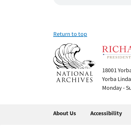
Return to top
18001 Yorba
Yorba Linda
Monday - 
About Us
Accessibility