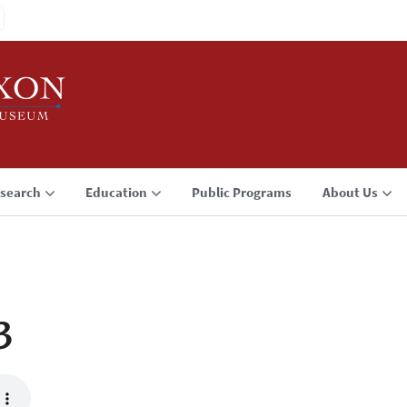
search
Education
Public Programs
About Us
3