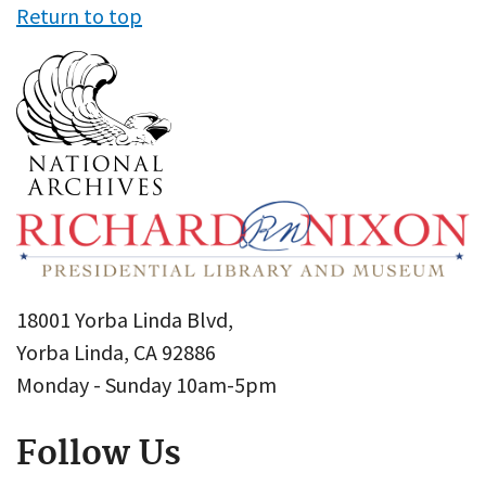
Return to top
18001 Yorba Linda Blvd,
Yorba Linda, CA 92886
Monday - Sunday 10am-5pm
Follow Us