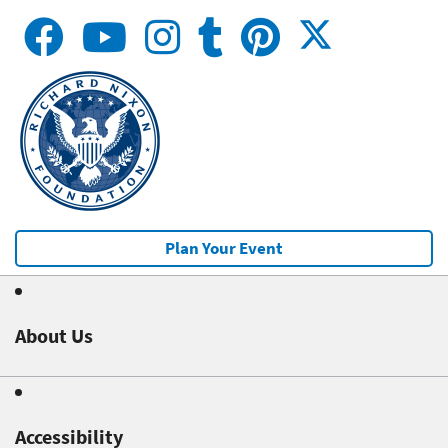
Plan Your Event
About Us
Accessibility