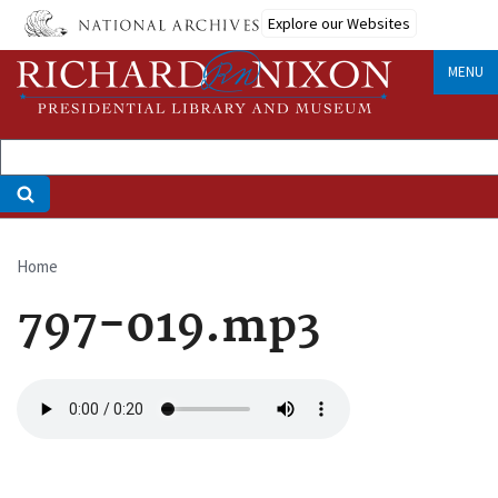
Skip
Explore our Websites
to
main
MENU
content
Home
Breadcrumb
797-019.mp3
Audio
file