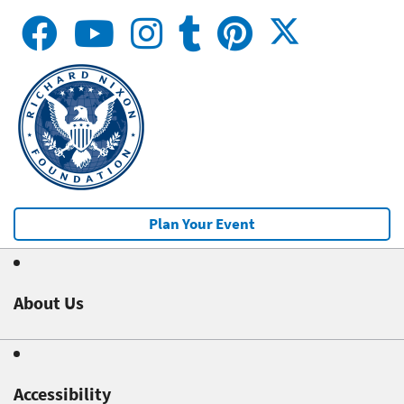
Plan Your Event
About Us
Accessibility