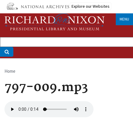
Skip
Explore our Websites
to
main
MENU
content
Home
Breadcrumb
797-009.mp3
Audio
file