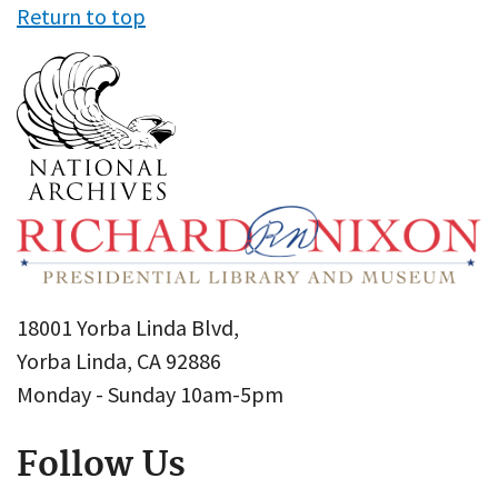
Return to top
18001 Yorba Linda Blvd,
Yorba Linda, CA 92886
Monday - Sunday 10am-5pm
Follow Us