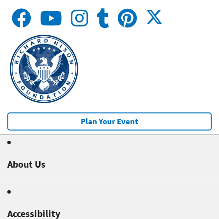
Plan Your Event
About Us
Accessibility