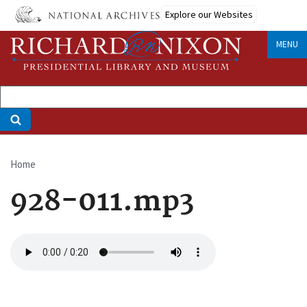
Skip
Explore our Websites
to
main
MENU
content
Home
Breadcrumb
928-011.mp3
Audio
file