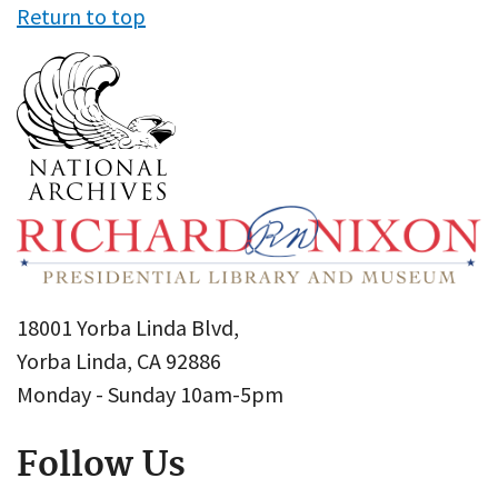
Return to top
18001 Yorba Linda Blvd,
Yorba Linda, CA 92886
Monday - Sunday 10am-5pm
Follow Us