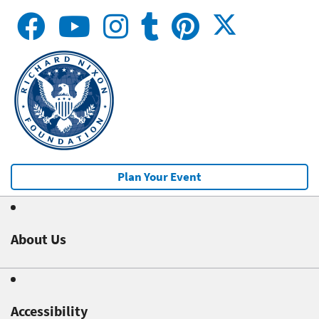
Plan Your Event
About Us
Accessibility