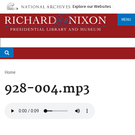
Skip
Explore our Websites
to
main
MENU
content
Home
Breadcrumb
928-004.mp3
Audio
file