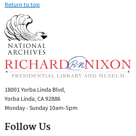
Return to top
18001 Yorba Linda Blvd,
Yorba Linda, CA 92886
Monday - Sunday 10am-5pm
Follow Us