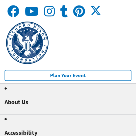
Plan Your Event
About Us
Accessibility