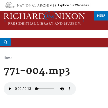
Skip
Explore our Websites
to
main
MENU
content
Home
Breadcrumb
771-004.mp3
Audio
file