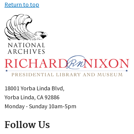
Return to top
18001 Yorba Linda Blvd,
Yorba Linda, CA 92886
Monday - Sunday 10am-5pm
Follow Us