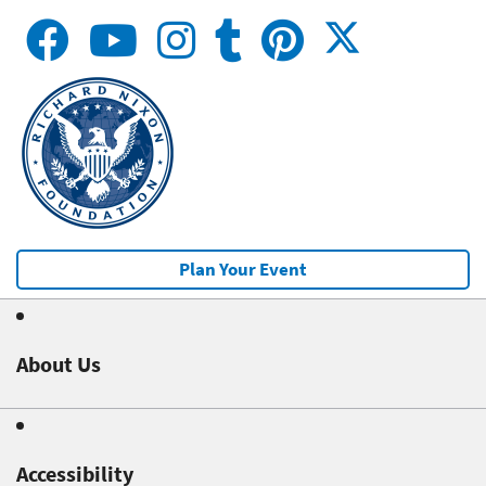
Plan Your Event
About Us
Accessibility