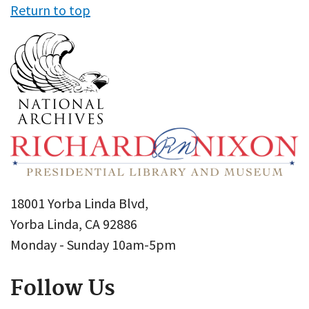
Return to top
18001 Yorba Linda Blvd,
Yorba Linda, CA 92886
Monday - Sunday 10am-5pm
Follow Us