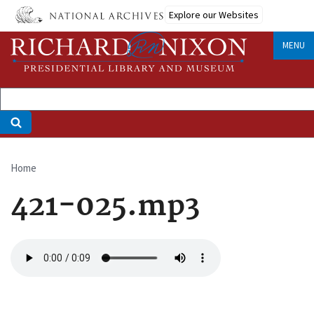
Skip
Explore our Websites
to
main
MENU
content
Home
Breadcrumb
421-025.mp3
Audio
file