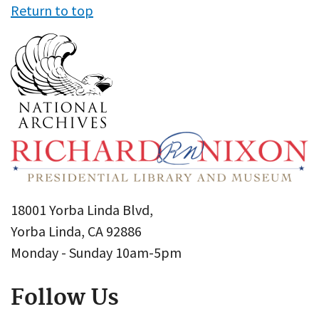
Return to top
18001 Yorba Linda Blvd,
Yorba Linda, CA 92886
Monday - Sunday 10am-5pm
Follow Us