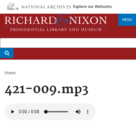
Skip
Explore our Websites
to
main
MENU
content
Home
Breadcrumb
421-009.mp3
Audio
file