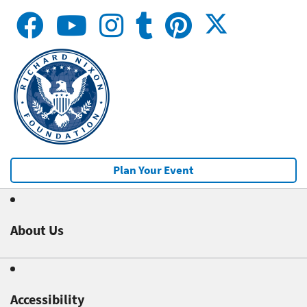
Plan Your Event
About Us
Accessibility