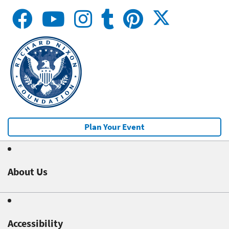
Plan Your Event
About Us
Accessibility