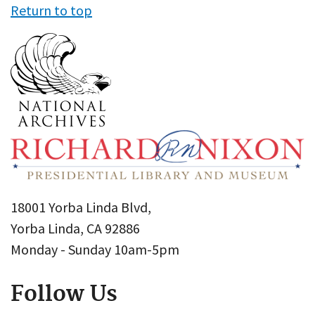
Return to top
18001 Yorba Linda Blvd,
Yorba Linda, CA 92886
Monday - Sunday 10am-5pm
Follow Us