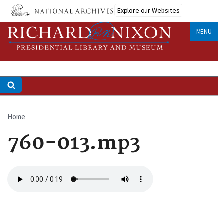
Skip
Explore our Websites
to
main
MENU
content
Home
Breadcrumb
760-013.mp3
Audio
file