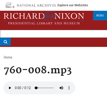
Skip
Explore our Websites
to
main
MENU
content
Home
Breadcrumb
760-008.mp3
Audio
file