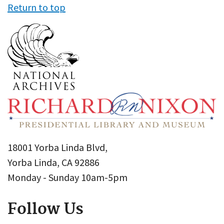
Return to top
18001 Yorba Linda Blvd,
Yorba Linda, CA 92886
Monday - Sunday 10am-5pm
Follow Us