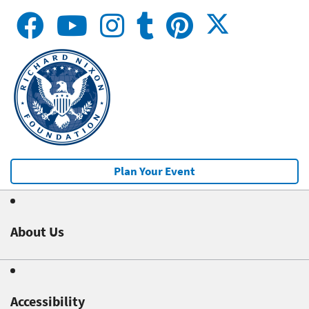
Plan Your Event
About Us
Accessibility