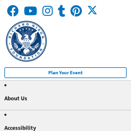
Plan Your Event
About Us
Accessibility