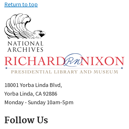
Return to top
18001 Yorba Linda Blvd,
Yorba Linda, CA 92886
Monday - Sunday 10am-5pm
Follow Us