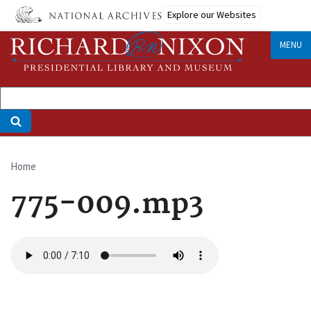
Skip
Explore our Websites
to
main
MENU
content
Home
Breadcrumb
775-009.mp3
Audio
file