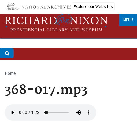
Skip
Explore our Websites
to
main
MENU
content
Home
Breadcrumb
368-017.mp3
Audio
file