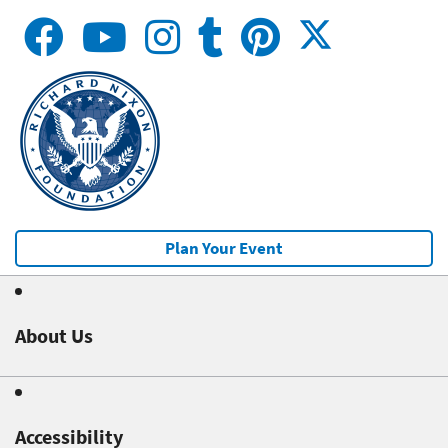
Plan Your Event
About Us
Accessibility