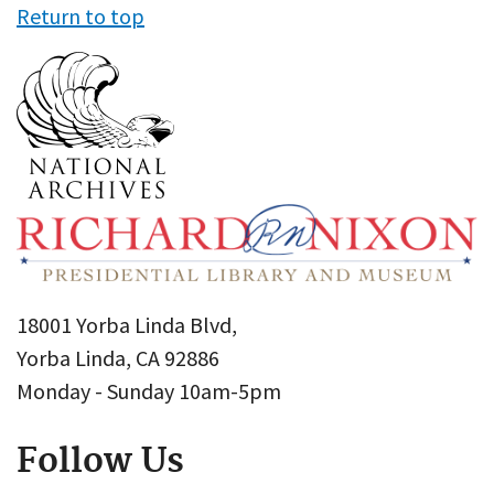
Return to top
18001 Yorba Linda Blvd,
Yorba Linda, CA 92886
Monday - Sunday 10am-5pm
Follow Us