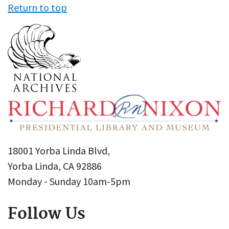
Return to top
18001 Yorba Linda Blvd,
Yorba Linda, CA 92886
Monday - Sunday 10am-5pm
Follow Us