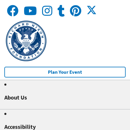
Plan Your Event
About Us
Accessibility