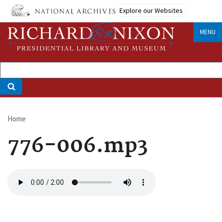
Skip
Explore our Websites
to
main
MENU
content
Home
Breadcrumb
776-006.mp3
Audio
file