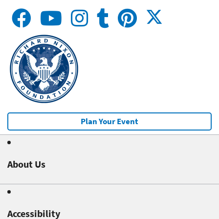
Plan Your Event
About Us
Accessibility