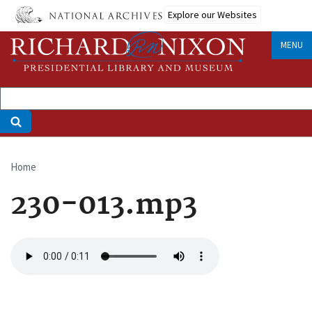
Skip
Explore our Websites
to
main
MENU
content
Home
Breadcrumb
230-013.mp3
Audio
file