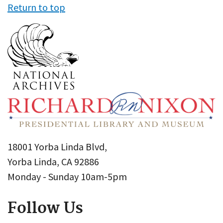
Return to top
18001 Yorba Linda Blvd,
Yorba Linda, CA 92886
Monday - Sunday 10am-5pm
Follow Us