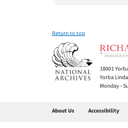
Return to top
18001 Yorba
Yorba Linda
Monday - 
About Us
Accessibility