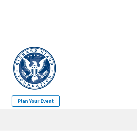
Plan Your Event