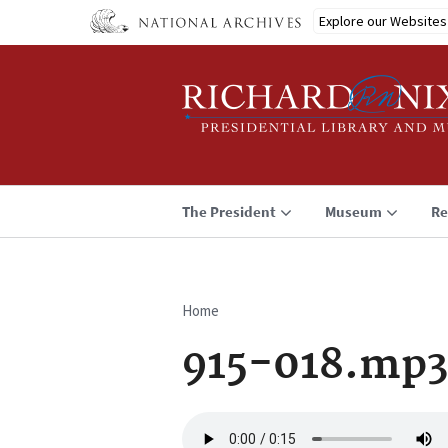
Skip
Explore our Websites
to
main
content
The President
Museum
Re
Home
Breadcrumb
915-018.mp3
Audio
file