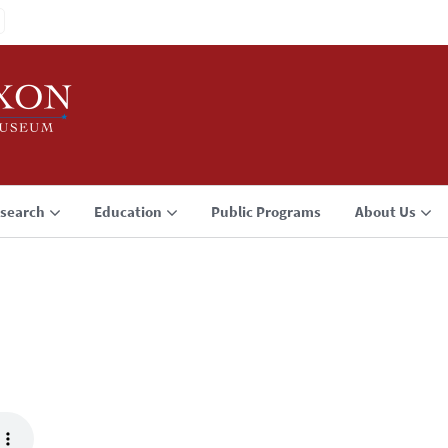
search
Education
Public Programs
About Us