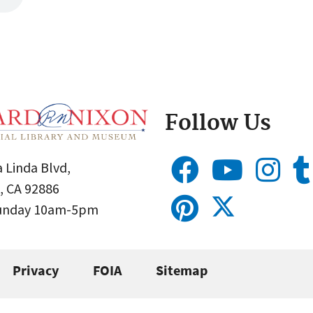
Follow Us
 Linda Blvd,
, CA 92886
Sunday 10am-5pm
Privacy
FOIA
Sitemap