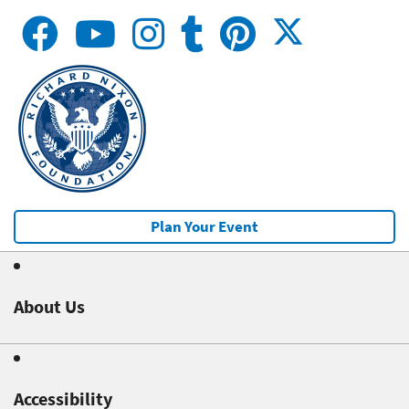
Plan Your Event
About Us
Accessibility