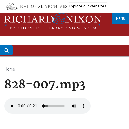
Skip
Explore our Websites
to
main
MENU
content
Home
Breadcrumb
828-007.mp3
Audio
file