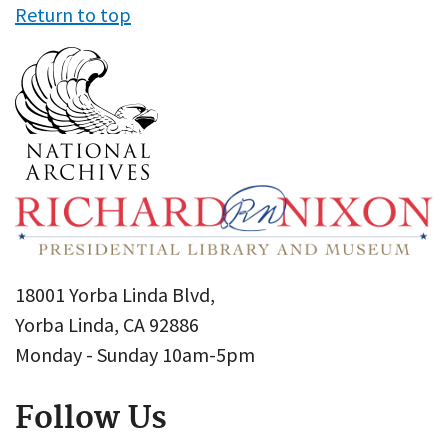
Return to top
18001 Yorba Linda Blvd,
Yorba Linda, CA 92886
Monday - Sunday 10am-5pm
Follow Us