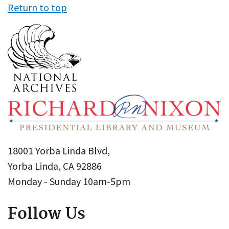
Return to top
18001 Yorba Linda Blvd,
Yorba Linda, CA 92886
Monday - Sunday 10am-5pm
Follow Us