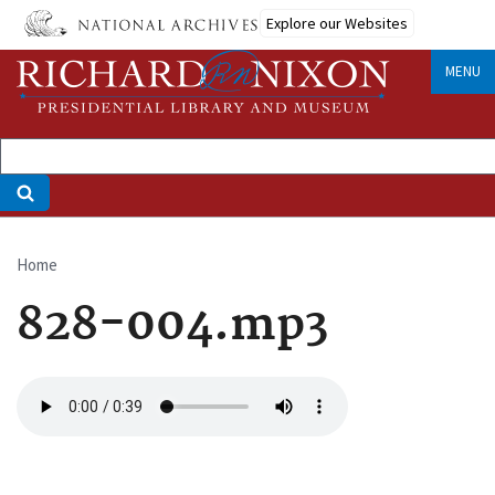
Skip
Explore our Websites
to
main
MENU
content
Home
Breadcrumb
828-004.mp3
Audio
file