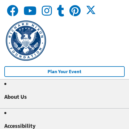
Plan Your Event
About Us
Accessibility