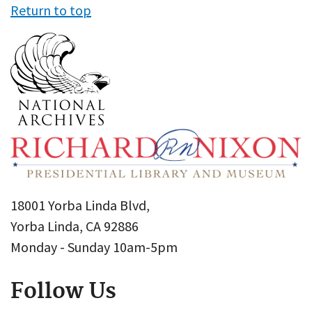
Return to top
18001 Yorba Linda Blvd,
Yorba Linda, CA 92886
Monday - Sunday 10am-5pm
Follow Us