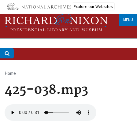
Skip
Explore our Websites
to
main
MENU
content
Home
Breadcrumb
425-038.mp3
Audio
file