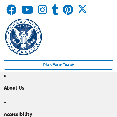
Plan Your Event
About Us
Accessibility