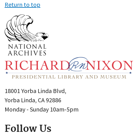
Return to top
18001 Yorba Linda Blvd,
Yorba Linda, CA 92886
Monday - Sunday 10am-5pm
Follow Us