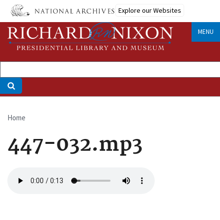
Skip
Explore our Websites
to
main
MENU
content
Home
Breadcrumb
447-032.mp3
Audio
file