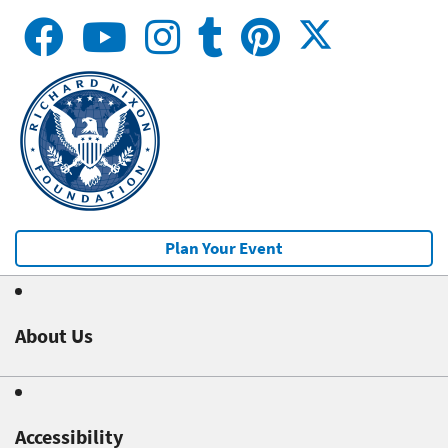
Plan Your Event
About Us
Accessibility