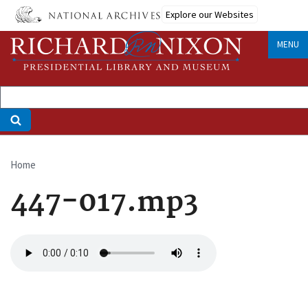
Skip
Explore our Websites
to
main
MENU
content
Home
Breadcrumb
447-017.mp3
Audio
file