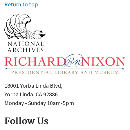
Return to top
18001 Yorba Linda Blvd,
Yorba Linda, CA 92886
Monday - Sunday 10am-5pm
Follow Us