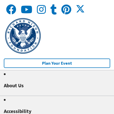
Plan Your Event
About Us
Accessibility