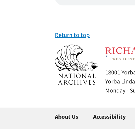
Return to top
18001 Yorba
Yorba Linda
Monday - 
About Us
Accessibility