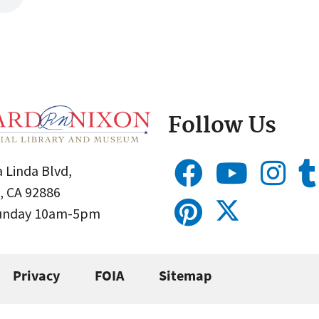
Follow Us
 Linda Blvd,
, CA 92886
Sunday 10am-5pm
Privacy
FOIA
Sitemap