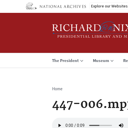
Skip
Explore our Websites
to
main
content
The President
Museum
Re
Home
Breadcrumb
447-006.mp
Audio
file