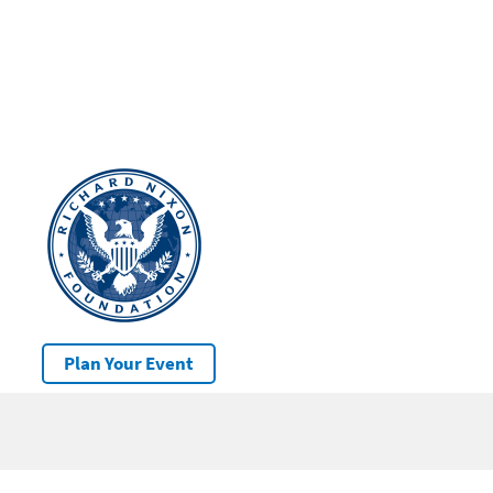
Plan Your Event