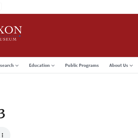
search
Education
Public Programs
About Us
3