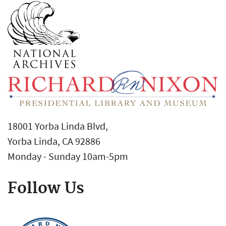
18001 Yorba Linda Blvd,
Yorba Linda, CA 92886
Monday - Sunday 10am-5pm
Follow Us