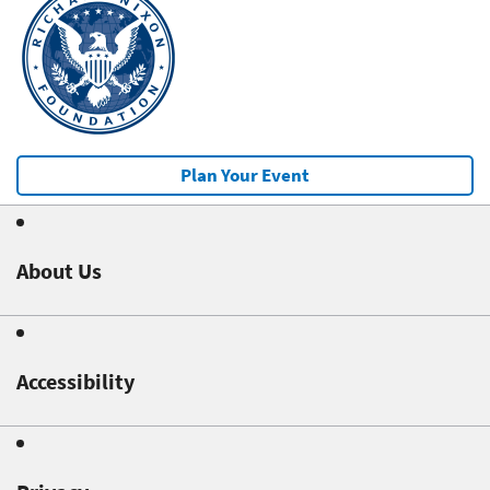
Plan Your Event
About Us
Accessibility