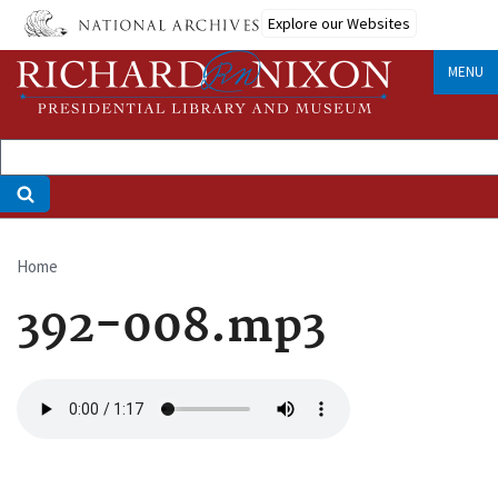
Skip
Explore our Websites
to
main
MENU
content
Home
Breadcrumb
392-008.mp3
Audio
file