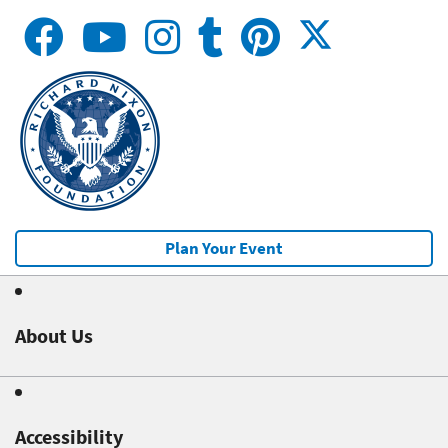
Plan Your Event
About Us
Accessibility