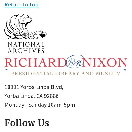
Return to top
18001 Yorba Linda Blvd,
Yorba Linda, CA 92886
Monday - Sunday 10am-5pm
Follow Us