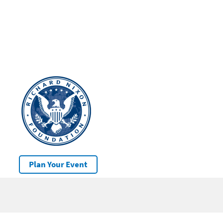
Plan Your Event