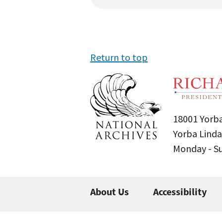
Return to top
18001 Yorba
Yorba Linda
Monday - 
About Us
Accessibility