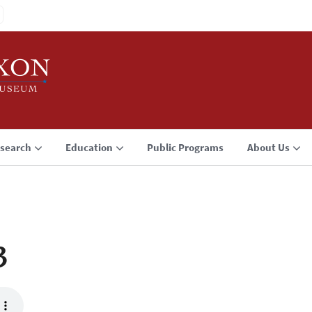
search
Education
Public Programs
About Us
3