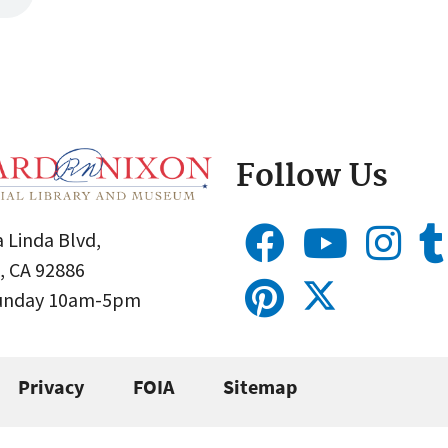
Follow Us
 Linda Blvd,
, CA 92886
Sunday 10am-5pm
Privacy
FOIA
Sitemap