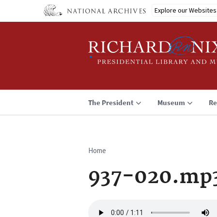
Skip
Explore our Websites
to
main
content
The President
Museum
Re
Home
Breadcrumb
937-020.mp
Audio
file