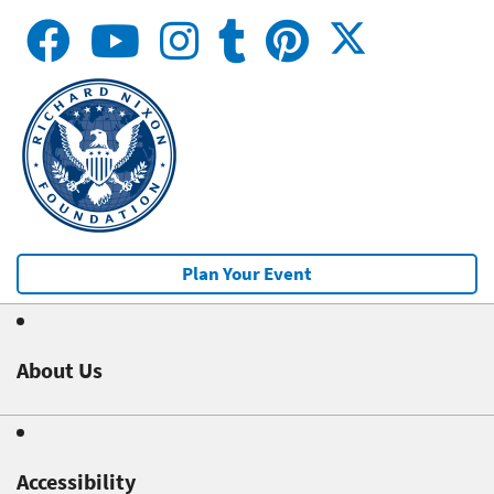
Plan Your Event
About Us
Accessibility