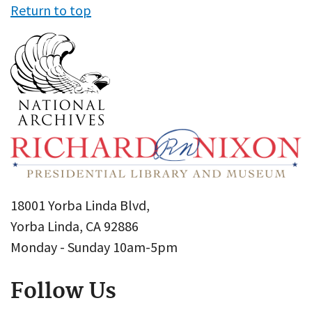
Return to top
18001 Yorba Linda Blvd,
Yorba Linda, CA 92886
Monday - Sunday 10am-5pm
Follow Us