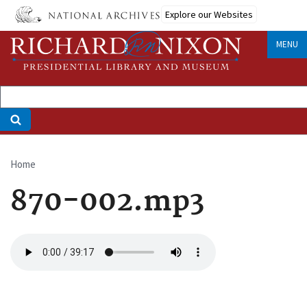
Skip
Explore our Websites
to
main
MENU
content
Home
Breadcrumb
870-002.mp3
Audio
file