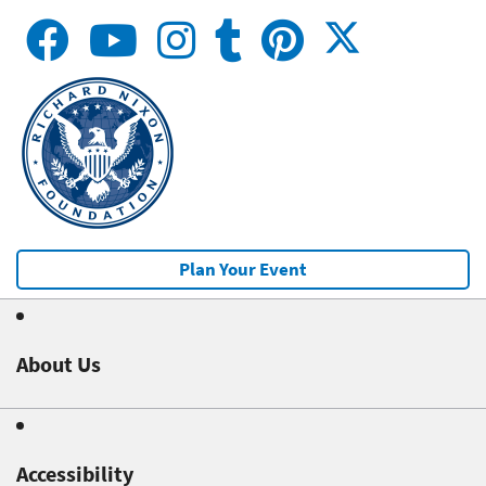
Plan Your Event
About Us
Accessibility