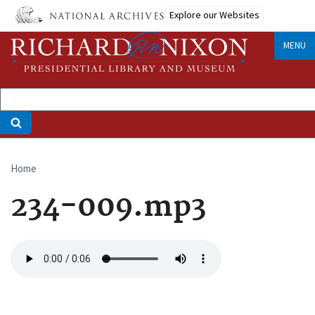
Skip
Explore our Websites
to
main
MENU
content
Home
Breadcrumb
234-009.mp3
Audio
file