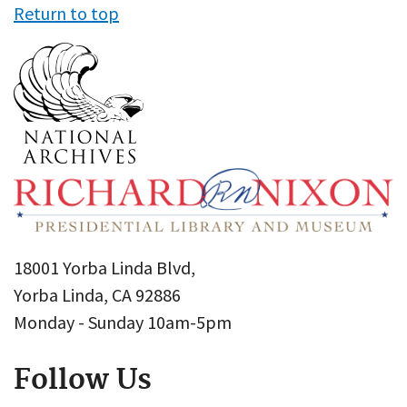
Return to top
18001 Yorba Linda Blvd,
Yorba Linda, CA 92886
Monday - Sunday 10am-5pm
Follow Us