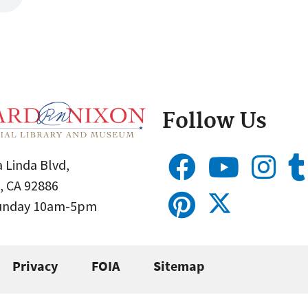
Follow Us
 Linda Blvd,
, CA 92886
Sunday 10am-5pm
Privacy
FOIA
Sitemap