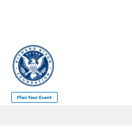
Plan Your Event