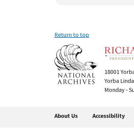
Return to top
18001 Yorba
Yorba Linda
Monday - 
About Us
Accessibility