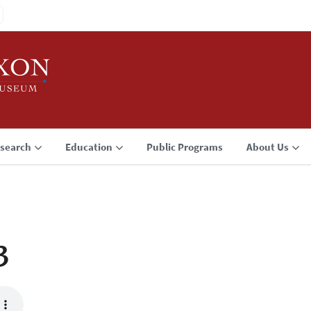
search
Education
Public Programs
About Us
3