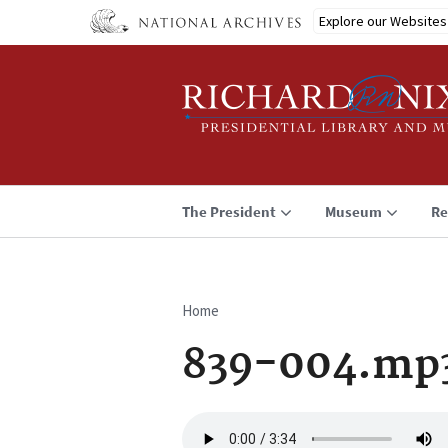
Skip
Explore our Websites
to
main
content
The President
Museum
Re
Home
Breadcrumb
839-004.mp
Audio
file