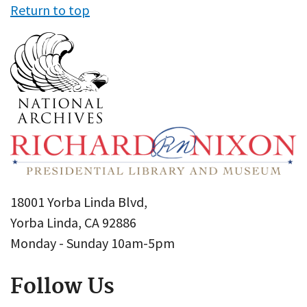
Return to top
18001 Yorba Linda Blvd,
Yorba Linda, CA 92886
Monday - Sunday 10am-5pm
Follow Us