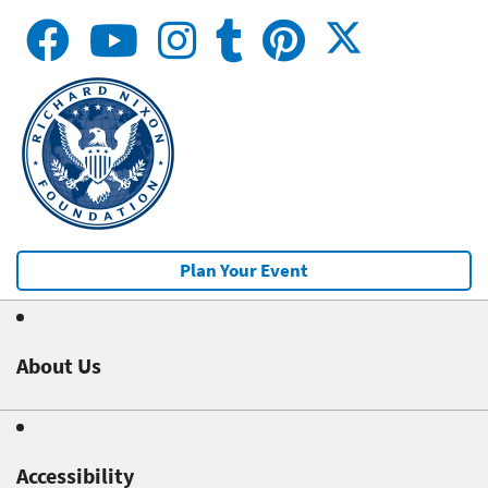
Plan Your Event
About Us
Accessibility