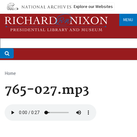
Skip
Explore our Websites
to
main
MENU
content
Home
Breadcrumb
765-027.mp3
Audio
file