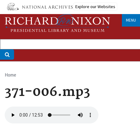
Skip
Explore our Websites
to
main
MENU
content
Home
Breadcrumb
371-006.mp3
Audio
file