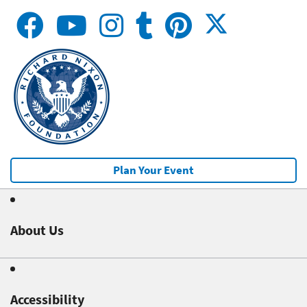
Plan Your Event
About Us
Accessibility