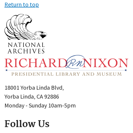
Return to top
18001 Yorba Linda Blvd,
Yorba Linda, CA 92886
Monday - Sunday 10am-5pm
Follow Us