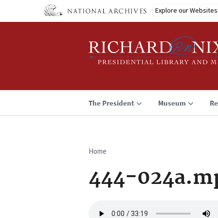
Skip
Explore our Websites
to
main
content
The President
Museum
Re
Home
Breadcrumb
444-024a.m
Audio
file