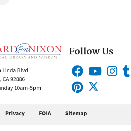
Follow Us
 Linda Blvd,
, CA 92886
Sunday 10am-5pm
Privacy
FOIA
Sitemap