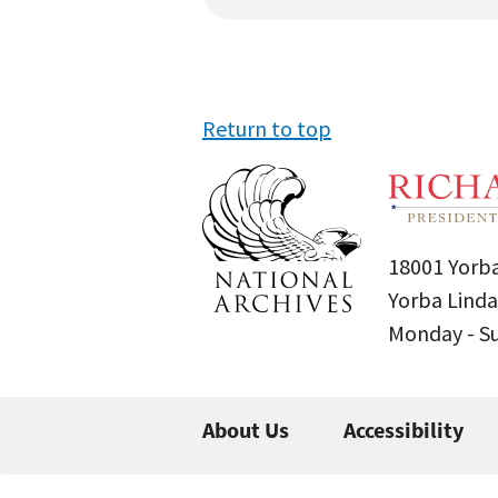
Return to top
18001 Yorba
Yorba Linda
Monday - 
About Us
Accessibility