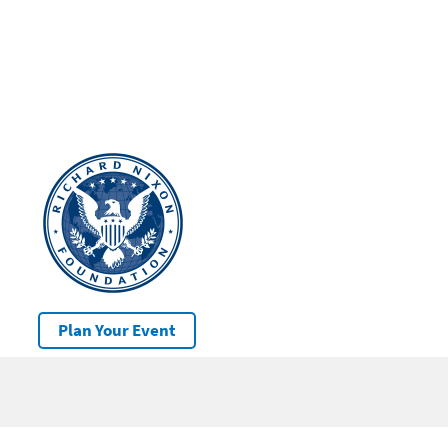
Plan Your Event