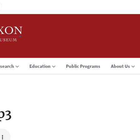
search
Education
Public Programs
About Us
p3