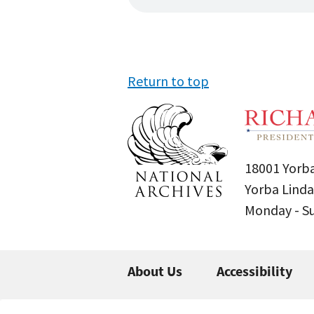
Return to top
18001 Yorba
Yorba Linda
Monday - 
About Us
Accessibility