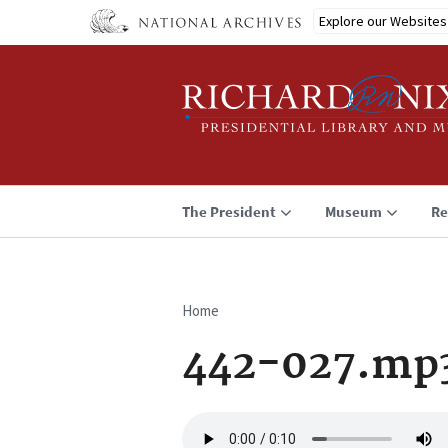
Skip
Explore our Websites
to
main
content
The President
Museum
Re
Home
Breadcrumb
442-027.mp
Audio
file