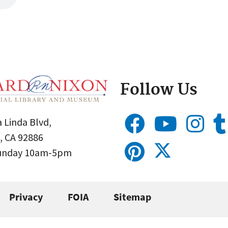
Follow Us
 Linda Blvd,
, CA 92886
Sunday 10am-5pm
Privacy
FOIA
Sitemap