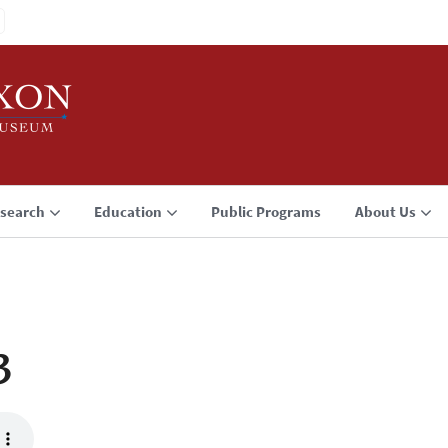
search
Education
Public Programs
About Us
3