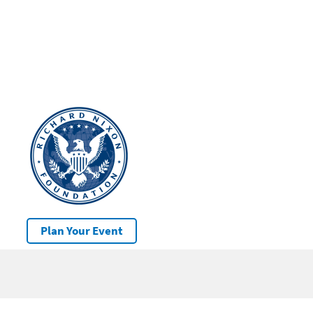
Plan Your Event