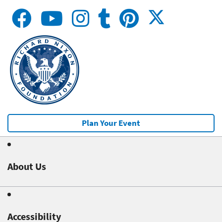
Plan Your Event
About Us
Accessibility