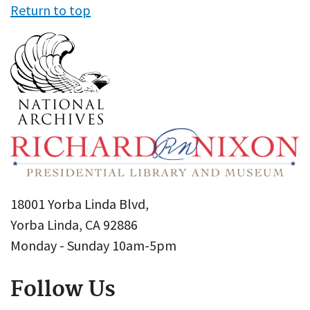
Return to top
18001 Yorba Linda Blvd,
Yorba Linda, CA 92886
Monday - Sunday 10am-5pm
Follow Us