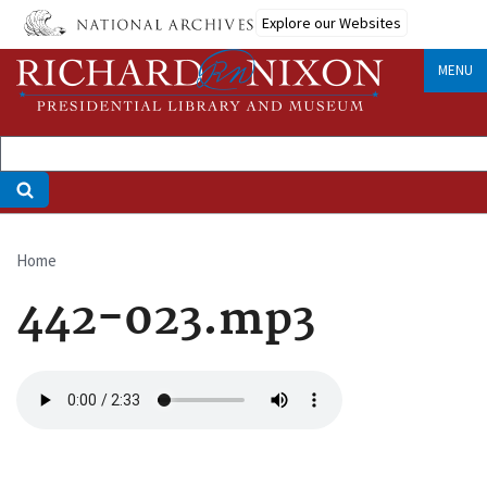
Skip
Explore our Websites
to
main
MENU
content
Home
Breadcrumb
442-023.mp3
Audio
file