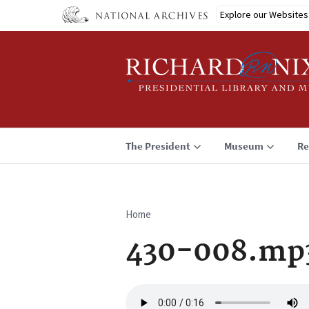
Skip
Explore our Websites
to
main
content
The President
Museum
Re
Home
Breadcrumb
430-008.mp
Audio
file