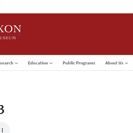
search
Education
Public Programs
About Us
3