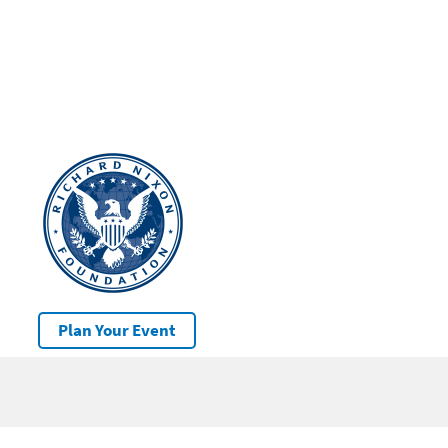
Plan Your Event