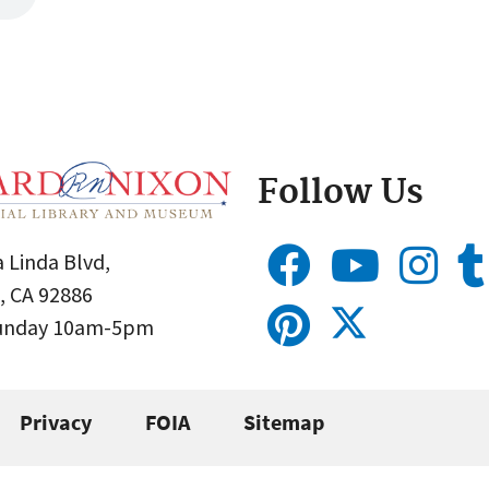
Follow Us
 Linda Blvd,
, CA 92886
Sunday 10am-5pm
Privacy
FOIA
Sitemap