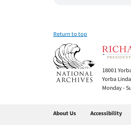
Return to top
18001 Yorba
Yorba Linda
Monday - 
About Us
Accessibility